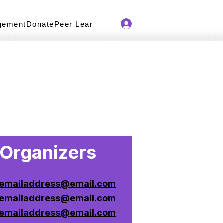
gement
Donate
Peer Learning Series
Newsletter
Organizers
emailaddress@email.com
emailaddress@email.com
emailaddress@email.com