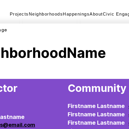
Projects
Neighborhoods
Happenings
About
Civic Enga
age
ghborhoodName
ctor
Community 
Firstname Lastname
Firstname Lastname
Lastname
Firstname Lastname
ss@email.com