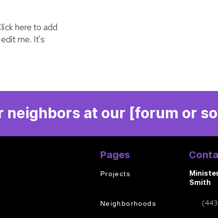
lick here to add
edit me. It's
 neighbors at our [forum or so
Pages
Conta
Ministe
Projects
Smith
(443
Neighborhoods