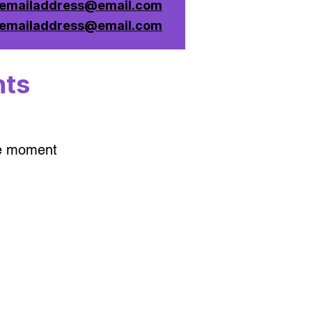
emailaddress@email.com
emailaddress@email.com
nts
he moment