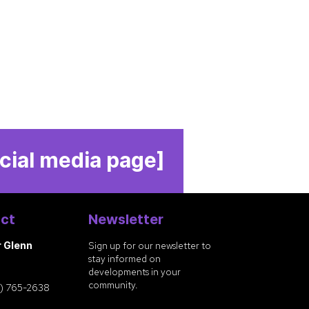
cial media page]
ct
Newsletter
r Glenn
Sign up for our newsletter to
stay informed on
developments in your
community.
) 765-2638