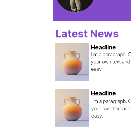
Latest News
Headline
I'm a paragraph. C
your own text and 
easy.
Headline
I'm a paragraph. C
your own text and 
easy.