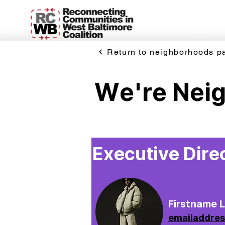
Return to neighborhoods p
We're Nei
Executive Dire
Firstname 
emailaddre