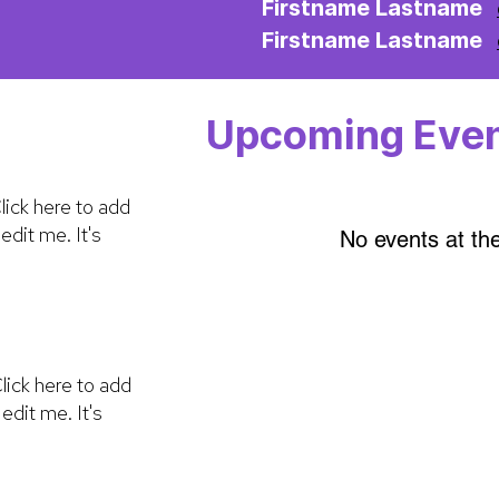
Firstname Lastname
Firstname Lastname
Upcoming Eve
lick here to add
edit me. It's
No events at t
lick here to add
edit me. It's