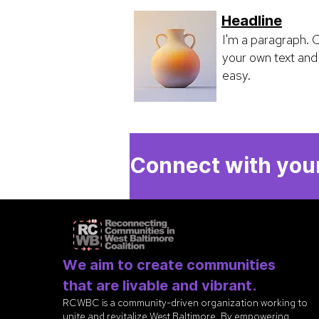
Headline
I'm a paragraph. C
your own text and 
easy.
Connect with your
We aim to create communities
that are livable and vibrant.
RCWBC is a community-driven organization working to
unite and revitalize West Baltimore. By empowering