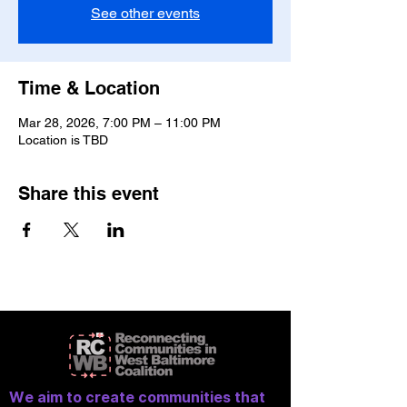
See other events
Time & Location
Mar 28, 2026, 7:00 PM – 11:00 PM
Location is TBD
Share this event
We aim to create communities that