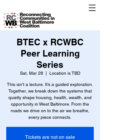
BTEC x RCWBC
Peer Learning
Series
Sat, Mar 28
  |  
Location is TBD
This isn’t a lecture. It’s a guided exploration.
Together, we break down the systems that
quietly shape housing, health, wealth, and
opportunity in West Baltimore. From the
roads we drive on to the air we breathe,
every piece connects.
Tickets are not on sale