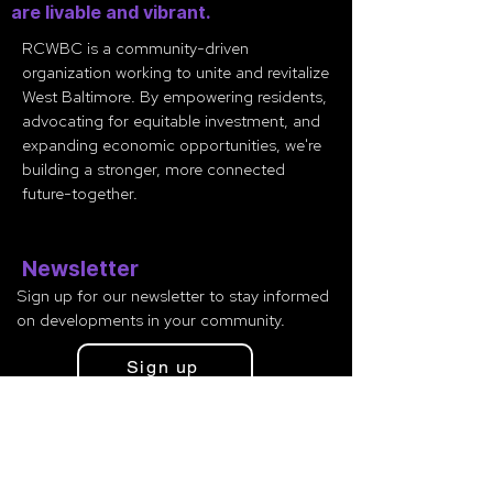
are livable and vibrant.
RCWBC is a community-driven
organization working to unite and revitalize
West Baltimore. By empowering residents,
advocating for equitable investment, and
expanding economic opportunities, we're
building a stronger, more connected
future-together.
Newsletter
Sign up for our newsletter to stay informed
on developments in your community.
Sign up
Contact
Minister Glenn Smith
(443
)
765-2638