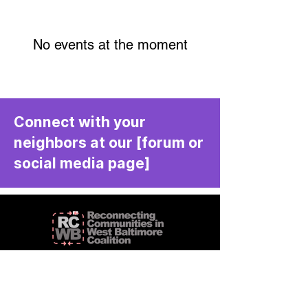
No events at the moment
Connect with your
neighbors at our [forum or
social media page]
We aim to create communities that
are livable and vibrant.
RCWBC is a community-driven