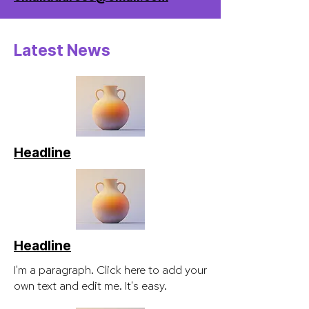
Latest News
Headline
Headline
I'm a paragraph. Click here to add your
own text and edit me. It's easy.