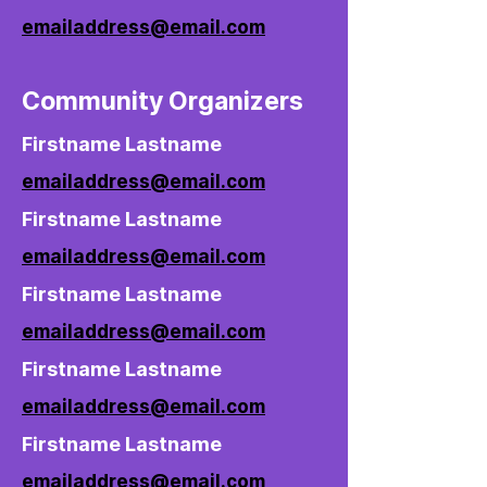
emailaddress@email.com
Community Organizers
Firstname Lastname
emailaddress@email.com
Firstname Lastname
emailaddress@email.com
Firstname Lastname
emailaddress@email.com
Firstname Lastname
emailaddress@email.com
Firstname Lastname
emailaddress@email.com