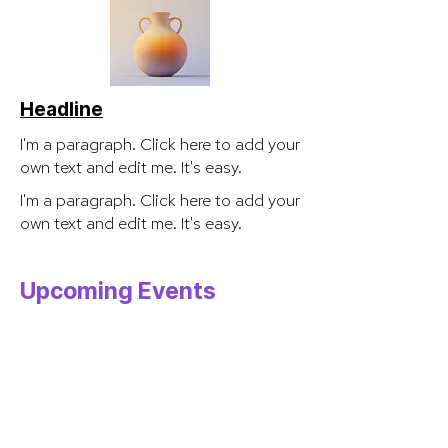
Headline
I'm a paragraph. Click here to add your
own text and edit me. It's easy.
I'm a paragraph. Click here to add your
own text and edit me. It's easy.
Upcoming Events