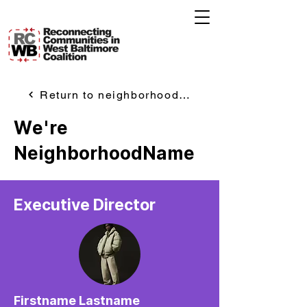
Return to neighborhoods page
We're
NeighborhoodName
Executive Director
Firstname Lastname